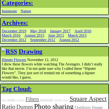
Categories:
Instagram
Nature
Archives:
December 2019
May 2018
January 2017
April 2016
March 2016
August 2015
June 2015
March 2015
December 2012
September 2012
August 2012
Drawing
Hipster Flowers
November 12, 2012
I drew these flowers while watching The Avengers. I didn’t really
like that movie. I’m not quite sure why I called these “Hipster
Flowers”. They just sort of remind me of something a hipster
would like, I guess.
Tag Cloud:
Square Aspect
Filters
moths
arachnids
dew
rodents
canines
moss
Photo sharing
Ratio
Dumps
Outdoors
Image