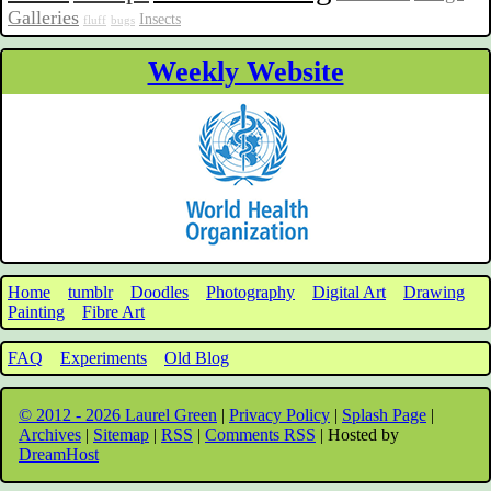
Galleries
Insects
fluff
bugs
Weekly Website
Home
tumblr
Doodles
Photography
Digital Art
Drawing
Painting
Fibre Art
FAQ
Experiments
Old Blog
© 2012 - 2026 Laurel Green
|
Privacy Policy
|
Splash Page
|
Archives
|
Sitemap
|
RSS
|
Comments RSS
| Hosted by
DreamHost