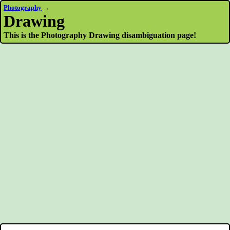
Photography
→
Drawing
This is the Photography Drawing disambiguation page!