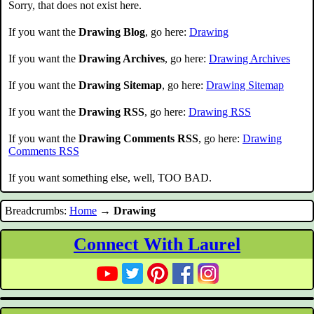
Sorry, that does not exist here.
If you want the
Drawing Blog
, go here:
Drawing
If you want the
Drawing Archives
, go here:
Drawing Archives
If you want the
Drawing Sitemap
, go here:
Drawing Sitemap
If you want the
Drawing RSS
, go here:
Drawing RSS
If you want the
Drawing Comments RSS
, go here:
Drawing
Comments RSS
If you want something else, well, TOO BAD.
Breadcrumbs:
Home
→
Drawing
Connect With Laurel