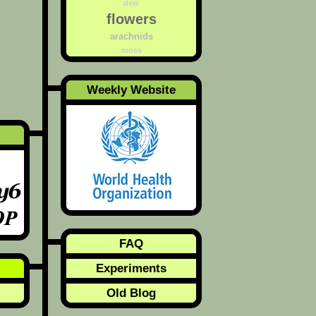
dew
flowers
arachnids
moss
Weekly Website
FAQ
Experiments
Old Blog