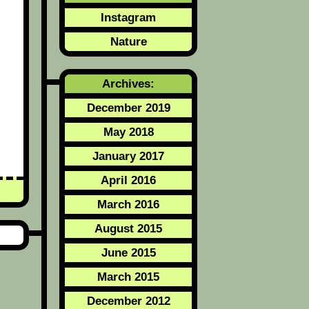
Instagram
Nature
Archives:
December 2019
May 2018
January 2017
April 2016
March 2016
August 2015
June 2015
March 2015
December 2012