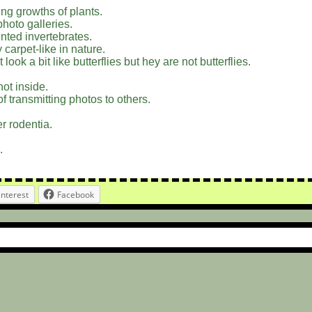
ing growths of plants.
photo galleries.
nted invertebrates.
y carpet-like in nature.
ook a bit like butterflies but hey are not butterflies.
not inside.
f transmitting photos to others.
r rodentia.
.
interest
Facebook