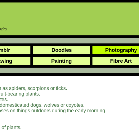
graphy
mblr
Doodles
Photography
awing
Painting
Fibre Art
 as spiders, scorpions or ticks.
ruit-bearing plants.
tes.
 domesticated dogs, wolves or coyotes.
nses on things outdoors during the early morning.
of plants.