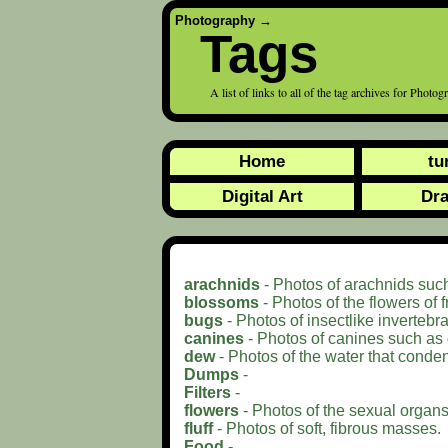
Photography
→
Tags
A list of links to all of the tag archives for Photo
Home
tu
Digital Art
Dr
arachnids
- Photos of arachnids such
blossoms
- Photos of the flowers of f
bugs
- Photos of insectlike invertebra
canines
- Photos of canines such as
dew
- Photos of the water that conde
Dumps
-
Filters
-
flowers
- Photos of the sexual organs 
fluff
- Photos of soft, fibrous masses.
Food
-