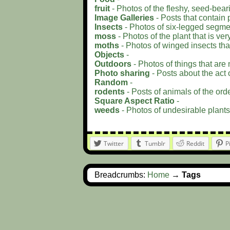
fruit
- Photos of the fleshy, seed-bear
Image Galleries
- Posts that contain 
Insects
- Photos of six-legged segme
moss
- Photos of the plant that is ver
moths
- Photos of winged insects that l
Objects
-
Outdoors
- Photos of things that are 
Photo sharing
- Posts about the act o
Random
-
rodents
- Posts of animals of the orde
Square Aspect Ratio
-
weeds
- Photos of undesirable plants
Twitter
Tumblr
Reddit
P
Breadcrumbs:
Home
→
Tags