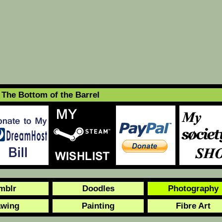
The Bottom of the Barrel
mblr
Doodles
Photography
awing
Painting
Fibre Art