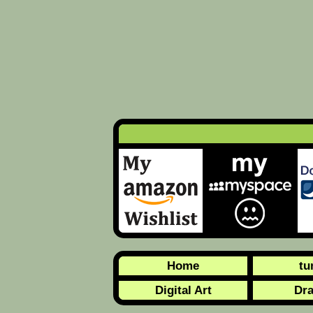
Home
tu
Digital Art
Dr