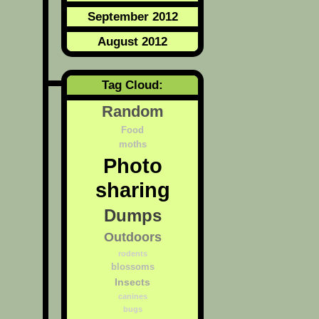
September 2012
August 2012
Tag Cloud:
Random
Food
moths
Photo
sharing
Dumps
Outdoors
rodents
blossoms
Insects
canines
bugs