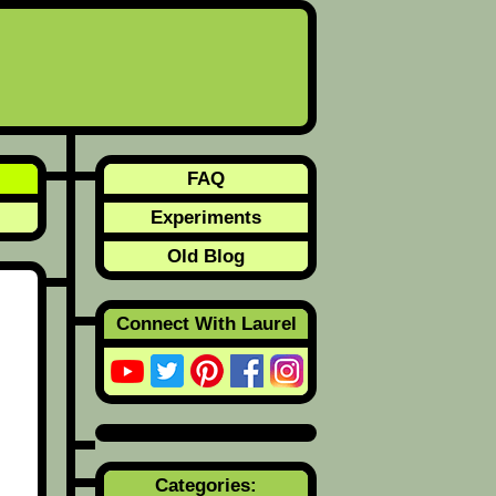
FAQ
Experiments
Old Blog
Connect With Laurel
Categories: