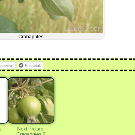
Crabapples
interest
Facebook
r
Next Picture:
Crabapples 2