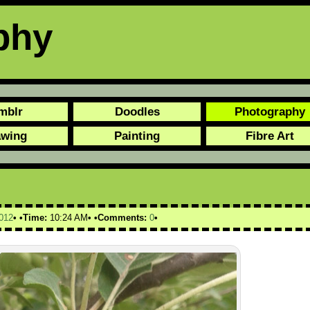
phy
mblr
Doodles
Photography
awing
Painting
Fibre Art
012
Time:
10:24 AM
Comments:
0