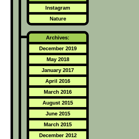
Instagram
Nature
Archives:
December 2019
May 2018
January 2017
April 2016
March 2016
August 2015
June 2015
March 2015
December 2012