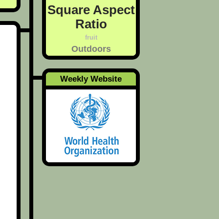
Square Aspect
Ratio
fruit
Outdoors
Weekly Website