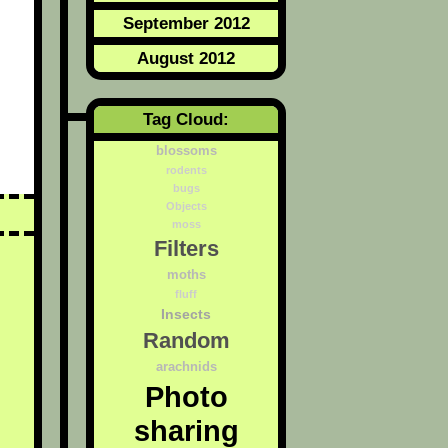
September 2012
August 2012
Tag Cloud:
blossoms
rodents
bugs
Objects
moss
Filters
moths
fluff
Insects
Random
arachnids
Photo
sharing