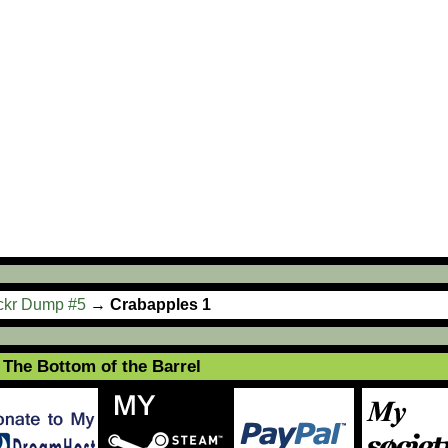
ickr Dump #5
→
Crabapples 1
The Bottom of the Barrel