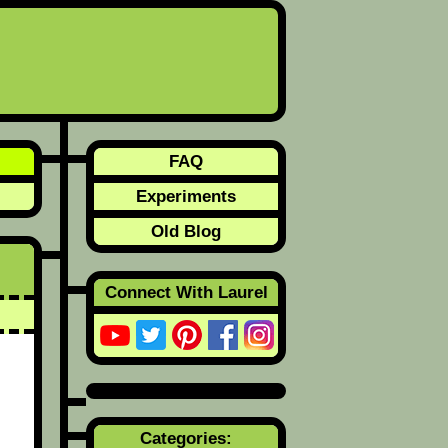
FAQ
Experiments
Old Blog
Connect With Laurel
Categories: