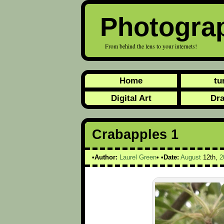
Photogra
From behind the lens to your internets!
Home
tu
Digital Art
Dr
Crabapples 1
Author:
Laurel Green
Date:
August
12th,
2