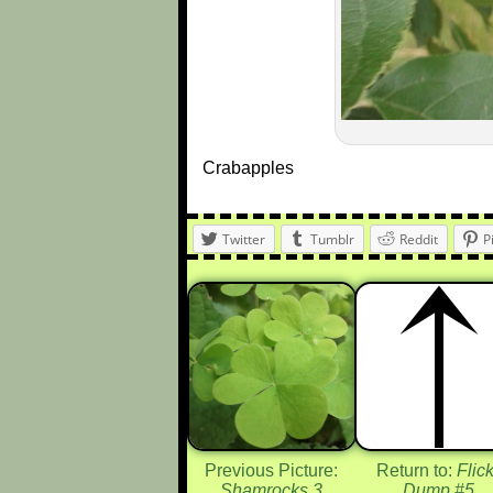
Crabapples
Twitter
Tumblr
Reddit
P
Previous Picture:
Return to:
Flick
Shamrocks 3
Dump #5