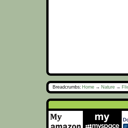
Breadcrumbs:
Home
→
Nature
→
Fl