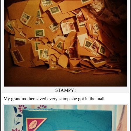
STAMPY!
My grandmother saved every stamp she got in the mail.