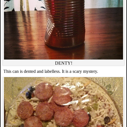
DENTY!
This can is dented and labelless. It is a scary mystery.