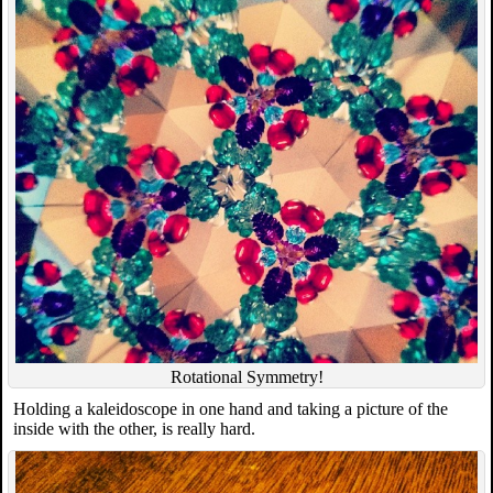
Rotational Symmetry!
Holding a kaleidoscope in one hand and taking a picture of the
inside with the other, is really hard.