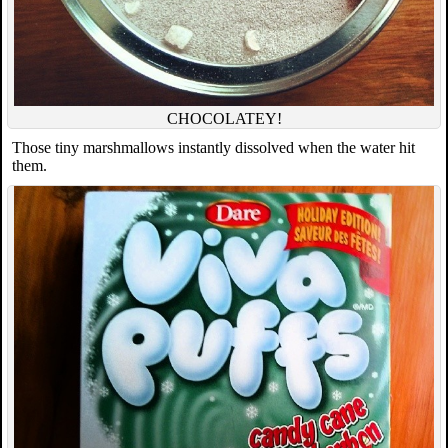
CHOCOLATEY!
Those tiny marshmallows instantly dissolved when the water hit
them.