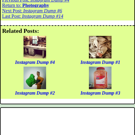
Return to:
Photography
Next Post:
Instagram Dump #6
Last Post:
Instagram Dump #14
Related Posts:
Instagram Dump #4
Instagram Dump #1
Instagram Dump #2
Instagram Dump #3