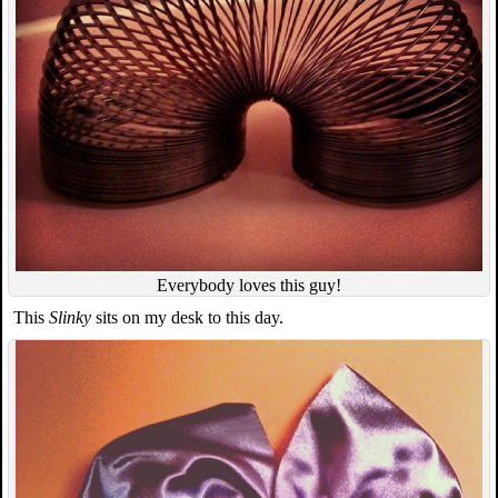
Everybody loves this guy!
This
Slinky
sits on my desk to this day.