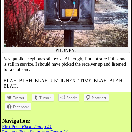
PHONEY!
Yes, public telephones still exist. Although, I’m not sure if this one
is still in service. I should have picked the receiver up and listened
for a dial tone.
BLAH. BLAH. BLAH. UNTIL NEXT TIME. BLAH. BLAH.
BLAH.
Twitter
Tumblr
Reddit
Pinterest
Facebook
Navigation:
First Post:
Flickr Dump #1
Previous Post:
Instagram Dump #4