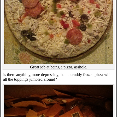
Great job at being a pizza, asshole.
Is there anything more depressing than a cruddy frozen pizza with
all the toppings jumbled around?