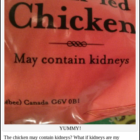
YUMMY!
The chicken may contain kidneys? What if kidneys are my