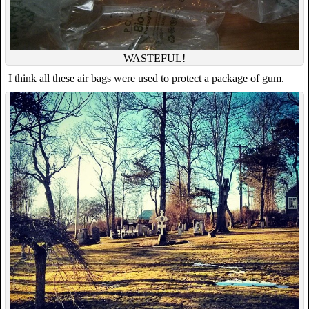
WASTEFUL!
I think all these air bags were used to protect a package of gum.