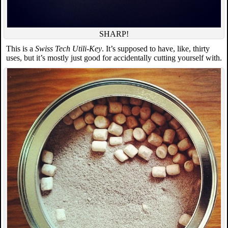
SHARP!
This is a
Swiss Tech Utili-Key
. It’s supposed to have, like, thirty
uses, but it’s mostly just good for accidentally cutting yourself with.