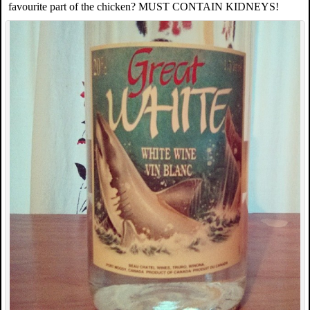
favourite part of the chicken? MUST CONTAIN KIDNEYS!