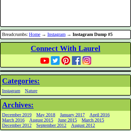
Breadcrumbs:
Home
→
Instagram
→
Instagram Dump #5
Connect With Laurel
Categories:
Instagram
Nature
Archives:
December 2019
May 2018
January 2017
April 2016
March 2016
August 2015
June 2015
March 2015
December 2012
September 2012
August 2012