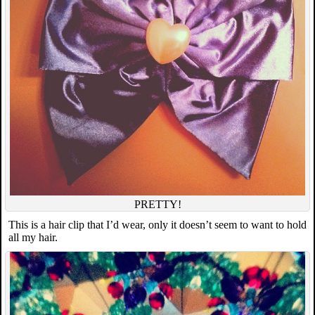
PRETTY!
This is a hair clip that I’d wear, only it doesn’t seem to want to hold
all my hair.