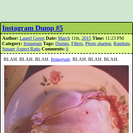
Instagram Dump #5
Author:
Laurel Green
Date:
March
11th,
2015
Time:
11:23 PM
Category:
Instagram
Tags:
Dumps
,
Filters
,
Photo sharing
,
Random
,
Square Aspect Ratio
Comments:
0
BLAH. BLAH. BLAH.
Instagram
. BLAH. BLAH. BLAH.