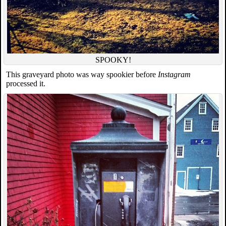
SPOOKY!
This graveyard photo was way spookier before
Instagram
processed it.