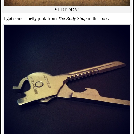
SHREDDY!
I got some smelly junk from
The Body Shop
in this box.