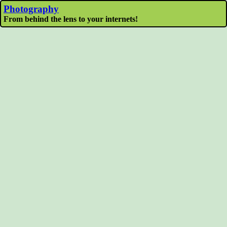
Photography
From behind the lens to your internets!