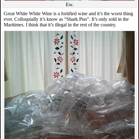
Ew.
Great White White Wine is a fortified wine and it’s the worst thing
ever. Colloquially it’s know as “Shark Piss”. It’s only sold in the
Maritimes. I think that it’s illegal in the rest of the country.