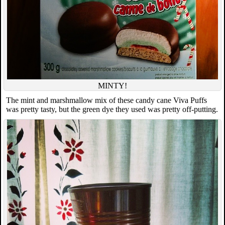
MINTY!
The mint and marshmallow mix of these candy cane Viva Puffs
was pretty tasty, but the green dye they used was pretty off-putting.