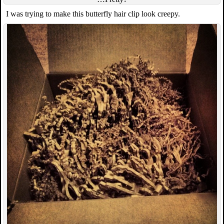
I was trying to make this butterfly hair clip look creepy.