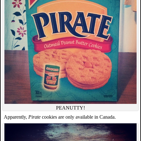
PEANUTTY!
Apparently,
Pirate
cookies are only available in Canada.