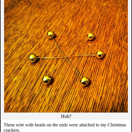
Huh?
These wire with beads on the ends were attached to my Christmas
crackers.