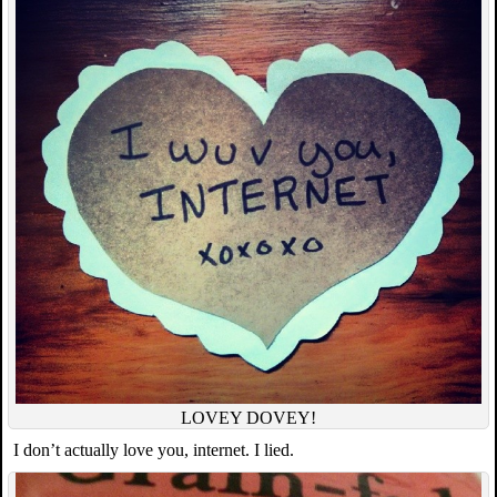
LOVEY DOVEY!
I don’t actually love you, internet. I lied.