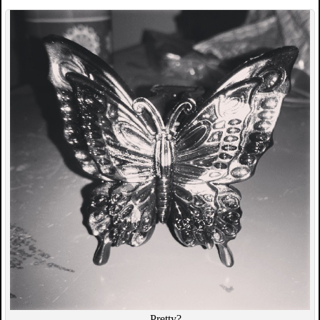
…Pretty?