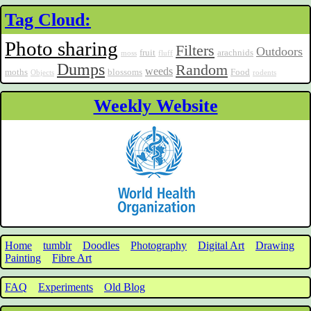
Tag Cloud:
Photo sharing
Filters
Outdoors
fruit
arachnids
moss
fluff
Dumps
Random
weeds
moths
blossoms
Food
Objects
rodents
Weekly Website
Home
tumblr
Doodles
Photography
Digital Art
Drawing
Painting
Fibre Art
FAQ
Experiments
Old Blog