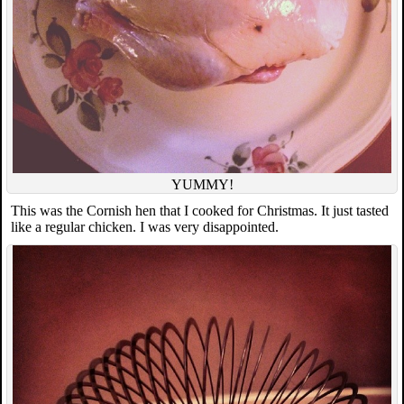
YUMMY!
This was the Cornish hen that I cooked for Christmas. It just tasted
like a regular chicken. I was very disappointed.